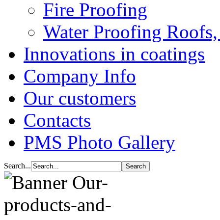
Fire Proofing
Water Proofing Roofs,
Innovations in coatings
Company Info
Our customers
Contacts
PMS Photo Gallery
Search...