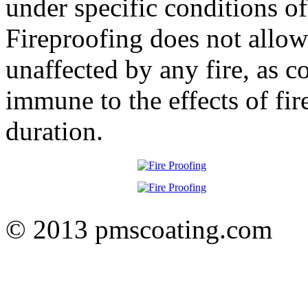
under specific conditions of
Fireproofing does not allow 
unaffected by any fire, as c
immune to the effects of fire
duration.
© 2013 pmscoating.com