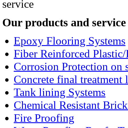
Our products and service
Epoxy Flooring Systems
Fiber Reinforced Plastic
Corrosion Protection on s
Concrete final treatment 
Tank lining Systems
Chemical Resistant Bric
Fire Proofing