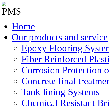
Home
Our products and service
Epoxy Flooring Syste
Fiber Reinforced Plast
Corrosion Protection o
Concrete final treatme
Tank lining Systems
Chemical Resistant Br