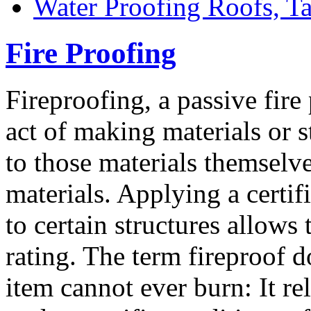
Water Proofing Roofs, T
Fire Proofing
Fireproofing, a passive fire
act of making materials or st
to those materials themselve
materials. Applying a certif
to certain structures allows 
rating. The term fireproof d
item cannot ever burn: It r